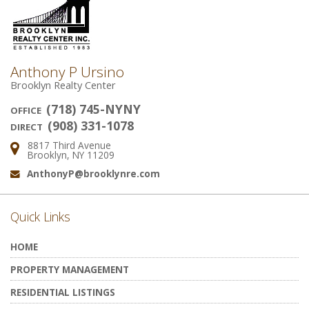
Anthony P Ursino
Brooklyn Realty Center
(718) 745-NYNY
OFFICE
(908) 331-1078
DIRECT
8817 Third Avenue
Address:
Brooklyn, NY 11209
AnthonyP@brooklynre.com
Email:
Quick Links
HOME
PROPERTY MANAGEMENT
RESIDENTIAL LISTINGS