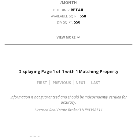
/MONTH
RETAIL
BUILDING:
550
AVAILABLE SQ FT:
550
DIV SQ FT:
VIEW MORE
Displaying Page 1 of 1 with 1 Matching Property
FIRST
PREVIOUS
NEXT
LAST
Information is not guaranteed and should be independently verified for
accuracy.
Licensed Real Estate Broker31UR0358511