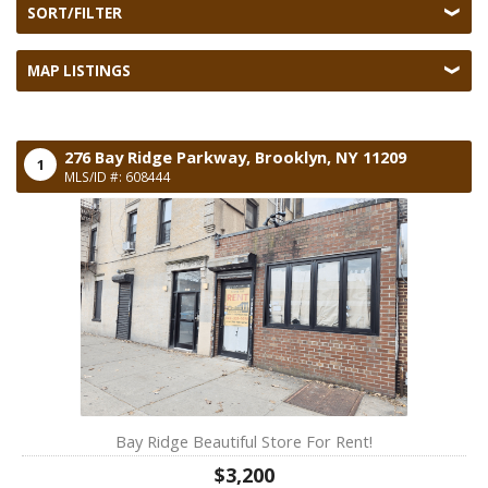
SORT/FILTER
MAP LISTINGS
276 Bay Ridge Parkway,
Brooklyn,
NY
11209
1
MLS/ID #: 608444
Bay Ridge Beautiful Store For Rent!
$3,200