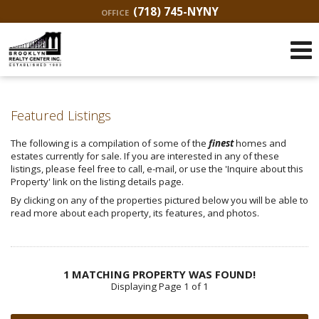
(718) 745-NYNY
OFFICE
Featured Listings
The following is a compilation of some of the
finest
homes and
estates currently for sale. If you are interested in any of these
listings, please feel free to call, e-mail, or use the 'Inquire about this
Property' link on the listing details page.
By clicking on any of the properties pictured below you will be able to
read more about each property, its features, and photos.
1 MATCHING PROPERTY WAS FOUND!
Displaying Page 1 of 1