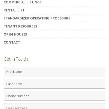
COMMERCIAL LISTINGS
RENTAL LIST
STANDARDIZED OPERATING PROCEDURE
TENANT RESOURCES
OPEN HOUSES
CONTACT
Get in Touch
First
Name
Last
Name
Phone
Number
Email