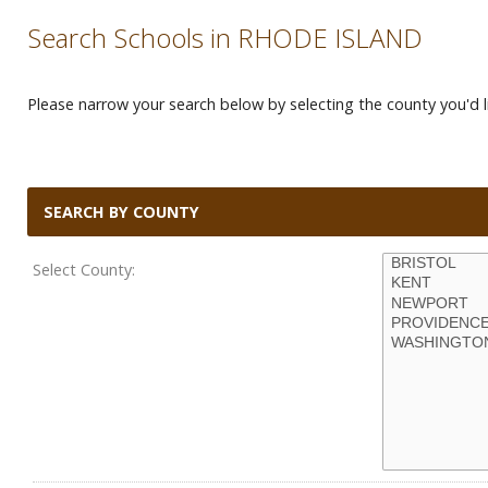
Search Schools in RHODE ISLAND
Please narrow your search below by selecting the county you'd li
SEARCH BY COUNTY
Select County: