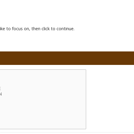
ke to focus on, then click to continue.