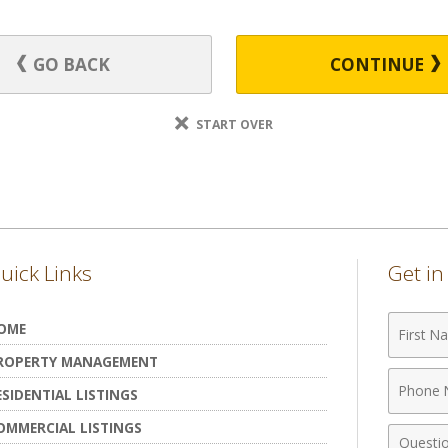
GO BACK
CONTINUE
START OVER
uick Links
Get i
First
OME
Name
ROPERTY MANAGEMENT
Phone
ESIDENTIAL LISTINGS
Numbe
OMMERCIAL LISTINGS
Comme