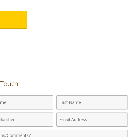
n Touch
Last
Name
Email
r
Address
nts