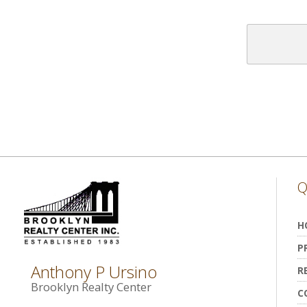
Q
H
P
Anthony P Ursino
R
Brooklyn Realty Center
C