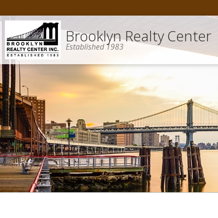
Brooklyn Realty Center
Established 1983