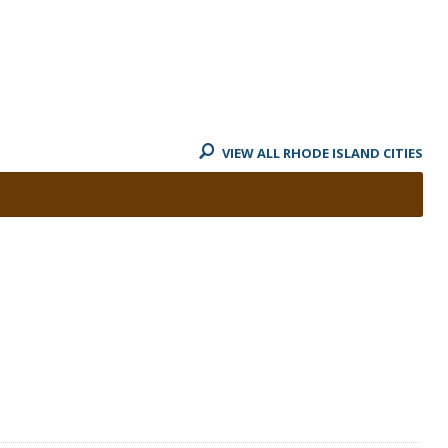
VIEW ALL RHODE ISLAND CITIES