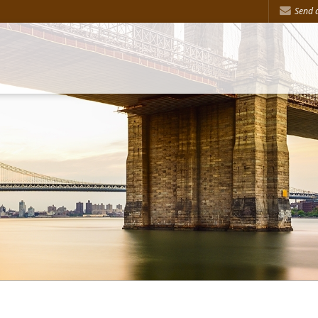
Send a