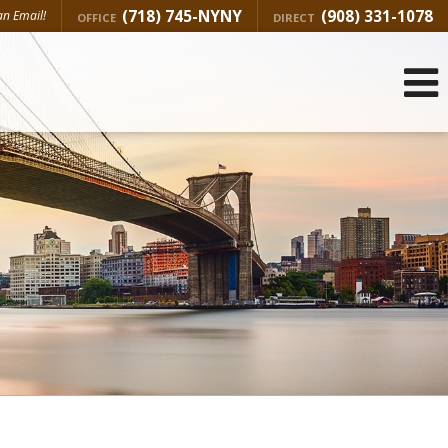
(718) 745-NYNY
(908) 331-1078
n Email!
OFFICE
DIRECT